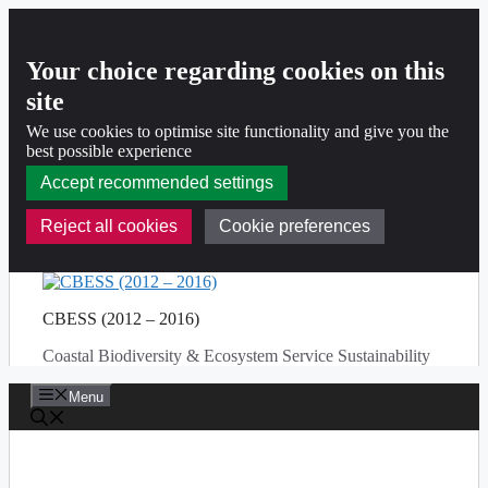
Your choice regarding cookies on this
site
We use cookies to optimise site functionality and give you the
best possible experience
Accept recommended settings
Reject all cookies
Cookie preferences
Skip
to
CBESS (2012 – 2016)
content
Coastal Biodiversity & Ecosystem Service Sustainability
Menu