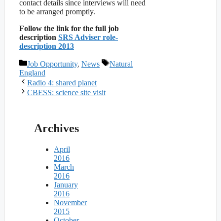
contact details since interviews will need
to be arranged promptly.
Follow the link for the full job
description
SRS Adviser role-
description 2013
Categories
Tags
Job Opportunity
,
News
Natural
England
Radio 4: shared planet
CBESS: science site visit
Archives
April
2016
March
2016
January
2016
November
2015
October