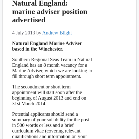
Natural England:
marine adviser position
advertised
4 July 2013
by
Andrew Blight
Natural England Marine Adviser
based in the Winchester.
Southern Regional Seas Team in Natural
England has an 8 month vacancy for a
Marine Adviser, which we are looking to
fill through short term appointment.
The secondment or short term
appointment will start soon after the
beginning of August 2013 and end on
31st March 2014.
Potential applicants should send a
summary of your suitability for the post
in 500 words or less and a brief
curriculum vitae (covering relevant
qualifications and information on your