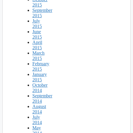
2015
September
2015
July
2015
June
2015
April
2015
March
2015
February
2015
January
2015
October
2014
September
2014
August
2014
July
2014
May