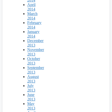
2014
April
2014
March
2014
February
2014
January
2014
December
2013
November
2013
October
2013
September
2013
August
2013
July
2013
June
2013
May
2013