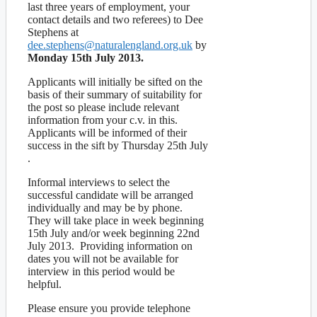
last three years of employment, your
contact details and two referees) to Dee
Stephens at
dee.stephens@naturalengland.org.uk
by
Monday 15th July 2013.
Applicants will initially be sifted on the
basis of their summary of suitability for
the post so please include relevant
information from your c.v. in this.
Applicants will be informed of their
success in the sift by Thursday 25th July
.
Informal interviews to select the
successful candidate will be arranged
individually and may be by phone.
They will take place in week beginning
15th July and/or week beginning 22nd
July 2013. Providing information on
dates you will not be available for
interview in this period would be
helpful.
Please ensure you provide telephone